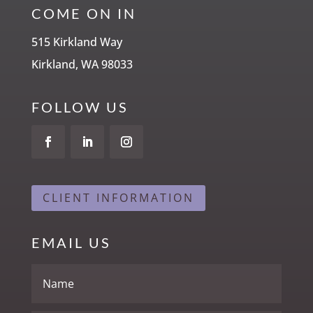
COME ON IN
515 Kirkland Way
Kirkland, WA 98033
FOLLOW US
CLIENT INFORMATION
EMAIL US