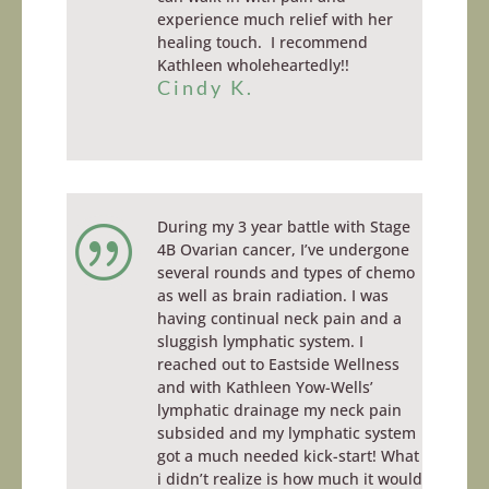
experience much relief with her
healing touch. I recommend
Kathleen wholeheartedly!!
Cindy K.
During my 3 year battle with Stage
|
4B Ovarian cancer, I’ve undergone
several rounds and types of chemo
as well as brain radiation. I was
having continual neck pain and a
sluggish lymphatic system. I
reached out to Eastside Wellness
and with Kathleen Yow-Wells’
lymphatic drainage my neck pain
subsided and my lymphatic system
got a
much needed
kick-start! What
i
didn’t realize is how much it would