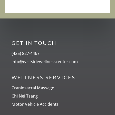
GET IN TOUCH
(425) 827-4467
info@eastsidewellnesscenter.com
WELLNESS SERVICES
Craniosacral Massage
Chi Nei Tsang
Motor Vehicle Accidents