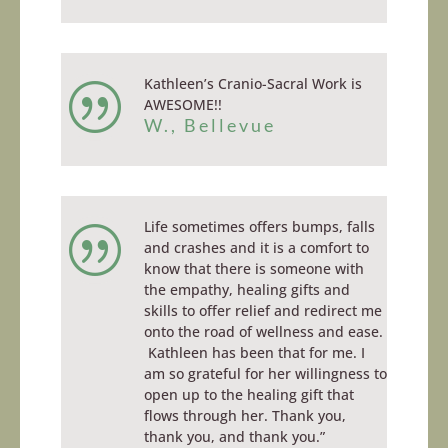
Kathleen’s Cranio-Sacral Work is
|
AWESOME!!
W., Bellevue
Life sometimes offers bumps, falls
|
and crashes and it is a comfort to
know that there is someone with
the empathy, healing gifts and
skills to offer relief and redirect me
onto the road of wellness and ease.
Kathleen has been that for me. I
am so grateful for her willingness to
open up to the healing gift that
flows through her. Thank you,
thank you, and thank you.”