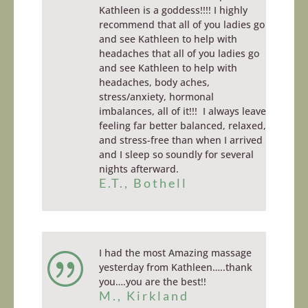
Kathleen is a goddess!!!! I highly
recommend that all of you ladies go
and see Kathleen to help with
headaches that all of you ladies go
and see Kathleen to help with
headaches, body aches,
stress/anxiety, hormonal
imbalances, all of it!!! I always leave
feeling far better balanced, relaxed,
and stress-free than when I arrived
and I sleep so soundly for several
nights afterward.
E.T., Bothell
I had the most Amazing massage
|
yesterday from Kathleen…..thank
you….you are the best!!
M., Kirkland