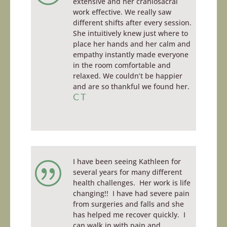
extensive and her craniosacral
work effective. We really saw
different shifts after every session.
She intuitively knew just where to
place her hands and her calm and
empathy instantly made everyone
in the room comfortable and
relaxed. We couldn’t be happier
and are so thankful we found her.
CT
I have been seeing Kathleen for
|
several years for many different
health challenges. Her work is life
changing!! I have had severe pain
from surgeries and falls and she
has helped me recover quickly. I
can walk in with pain and