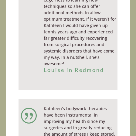
techniques so she can offer
additional methods to allow
optimum treatment. If it weren’t for
Kathleen I would have given up
tennis years ago and experienced
far greater difficulty recovering
from surgical procedures and
systemic disorders that have come
my way. In a nutshell, she’s
awesome!
Louise in Redmond
Kathleen’s bodywork therapies
|
have been instrumental in
improving my health since my
surgeries and in greatly reducing
the amount of stress I keep stored.