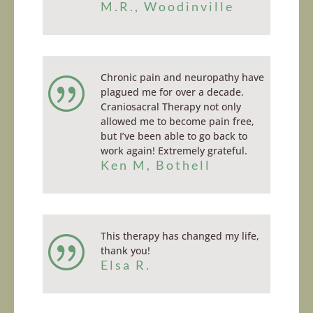
M.R., Woodinville
Chronic pain and neuropathy have
|
plagued me for over a decade.
Craniosacral Therapy not only
allowed me to become pain free,
but I’ve been able to go back to
work again! Extremely grateful.
Ken M, Bothell
This therapy has changed my life,
|
thank you!
Elsa R.