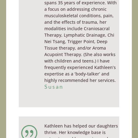
spans 35 years of experience. With
a focus on addressing chronic
musculoskeletal conditions, pain,
and the effects of trauma, her
modalities include Craniosacral
Therapy, Lymphatic Drainage, Chi
Nei Tsang, Trigger Point, Deep
Tissue therapy, and/or Aroma
Acupoint Therapy. (She also works
with children and teens.) I have
frequently experienced Kathleen’s
expertise as a ‘body-talker’ and
highly recommended her services.
Susan
Kathleen has helped our daughters
|
thrive. Her knowledge base is