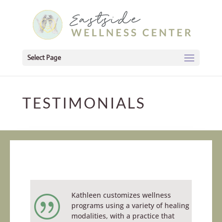
Select Page
TESTIMONIALS
Kathleen customizes wellness
|
programs using a variety of healing
modalities, with a practice that