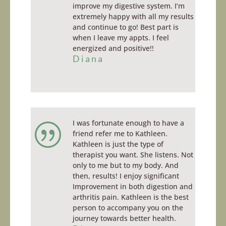
improve my digestive system. I’m
extremely happy with all my results
and continue to go!
Best
part is
when I leave my appts. I feel
energized and positive!!
Diana
I was fortunate enough to have a
|
friend refer me to Kathleen.
Kathleen is just the type of
therapist you want. She listens. Not
only to me but to my body. And
then, results! I enjoy significant
Improvement in both digestion and
arthritis pain. Kathleen is the best
person to accompany you on the
journey towards better health.