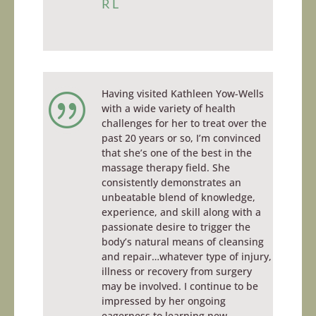
RL
Having visited Kathleen Yow-Wells
|
with a wide variety of health
challenges for her to treat over the
past 20 years or so, I’m convinced
that she’s one of the best in the
massage therapy field. She
consistently demonstrates an
unbeatable blend of knowledge,
experience, and skill along with a
passionate desire to trigger the
body’s natural means of cleansing
and repair…whatever type of injury,
illness or recovery from surgery
may be involved. I continue to be
impressed by her ongoing
eagerness to learning new